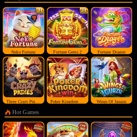
Neko Fortune
Fortune Gems 2
Fortune Dragon
Three Crazy Piggies
Poker Kingdom Win
Wings Of Iguazu
Hot Games