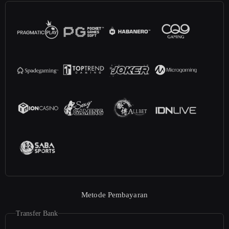
Metode Pembayaran
Transfer Bank