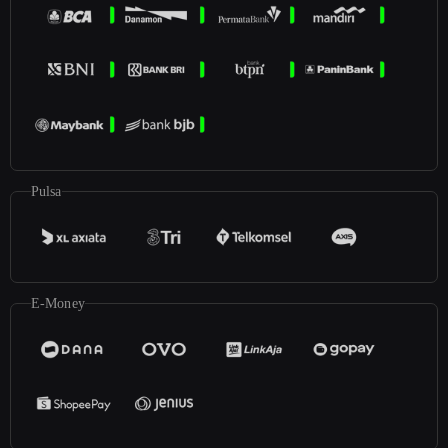
Pulsa
E-Money