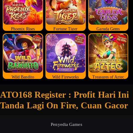
Phoenix Rises
Fortune Tiger
Garuda Gems
Wild Bandito
Wild Fireworks
Treasures of Aztec
ATO168 Register : Profit Hari Ini
Tanda Lagi On Fire, Cuan Gacor
Penyedia Games