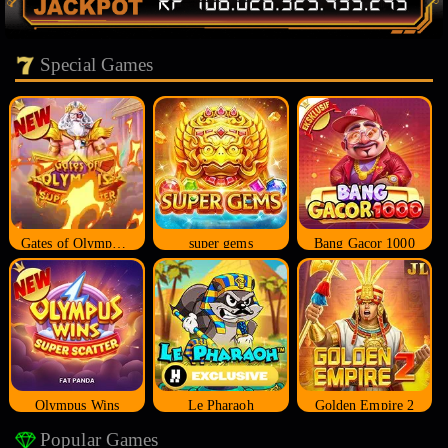
Special Games
Gates of Olympus Super Scatter
super gems
Bang Gacor 1000
Olympus Wins
Le Pharaoh
Golden Empire 2
Popular Games