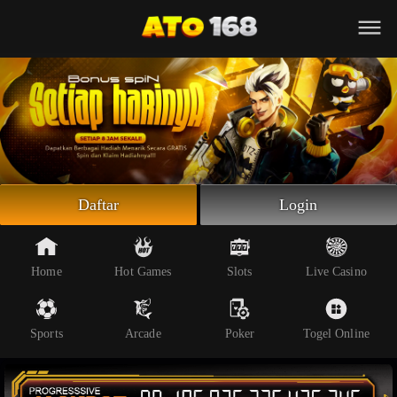
Beranda
Slot Online
Live Casino
Sportsbook
Arcade
Togel Online
Daftar
Login
Poker
Whatsapp
Home
Hot Games
Slots
Live Casino
Telegram
Sports
Arcade
Poker
Togel Online
Livechat